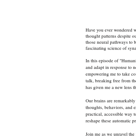
Have you ever wondered why
thought patterns despite o
those neural pathways to be
fascinating science of synap
In this episode of "Humanin
and adapt in response to n
empowering me to take cont
talk, breaking free from th
has given me a new lens t
Our brains are remarkably 
thoughts, behaviors, and ex
practical, accessible way 
reshape these automatic pro
Join me as we unravel the m