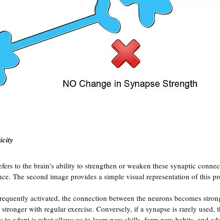
icity
refers to the brain's ability to strengthen or weaken these synaptic conne
nce. The second image provides a simple visual representation of this pr
requently activated, the connection between the neurons becomes stron
tronger with regular exercise. Conversely, if a synapse is rarely used, 
y to adapt is what allows us to learn new skills, form new habits, and ad