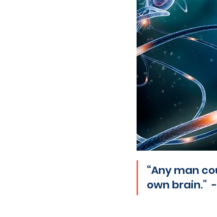
“Any man coul
own brain." 