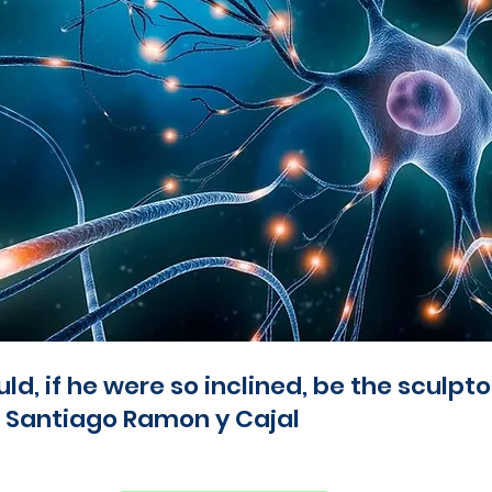
d, if he were so inclined, be the sculptor
 - Santiago Ramon y Cajal