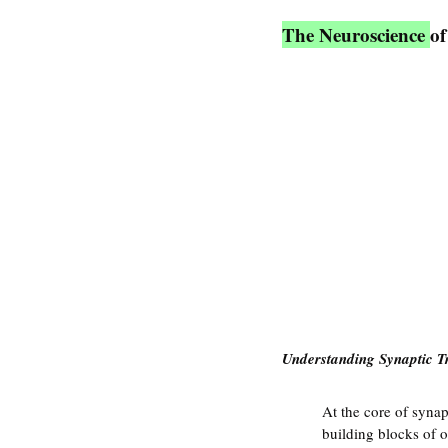
The Neuroscience 
of
Understanding Synaptic T
At the core of synap
building blocks of o