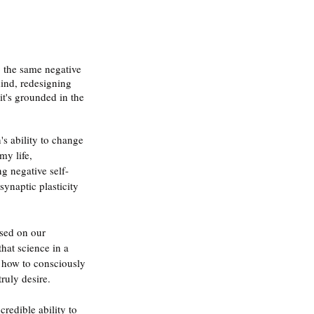
 the same negative 
ind, redesigning 
it's grounded in the 
's ability to change 
y life, 
g negative self-
synaptic plasticity 
sed on our 
hat science in a 
 how to consciously 
ruly desire.
redible ability to 