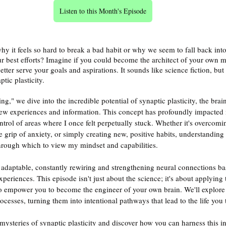
Listen to this Month's Episode
 it feels so hard to break a bad habit or why we seem to fall back into
ur best efforts? Imagine if you could become the architect of your own m
tter serve your goals and aspirations. It sounds like science fiction, but 
tic plasticity.
g," we dive into the incredible potential of synaptic plasticity, the brain
ew experiences and information. This concept has profoundly impacted m
rol of areas where I once felt perpetually stuck. Whether it's overcomin
e grip of anxiety, or simply creating new, positive habits, understanding 
hrough which to view my mindset and capabilities.
adaptable, constantly rewiring and strengthening neural connections ba
periences. This episode isn't just about the science; it's about applying t
to empower you to become the engineer of your own brain. We'll explore
cesses, turning them into intentional pathways that lead to the life you t
ysteries of synaptic plasticity and discover how you can harness this inc