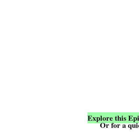
Explore this Ep
	Or for a qu