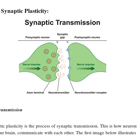
 Synaptic Plasticity:
ransmission
tic plasticity is the process of synaptic transmission. This is how neurons
ur brain, communicate with each other. The first image below illustrates 