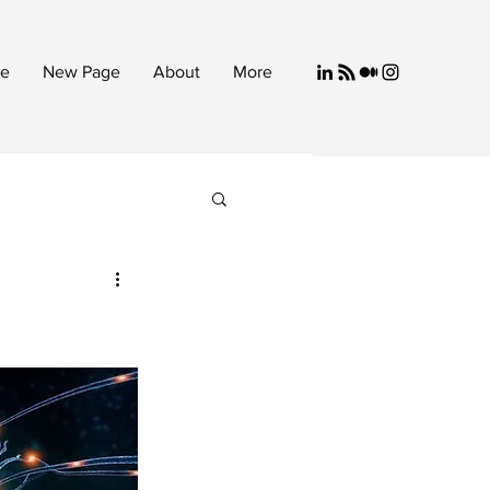
e
New Page
About
More