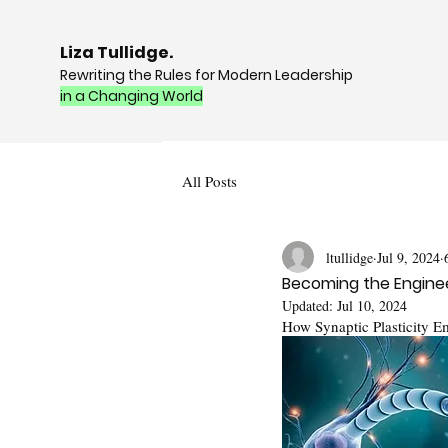
Liza Tullidge.
Rewriting the Rules for Modern Leadership
in a Changing World
All Posts
ltullidge
Jul 9, 2024
Becoming the Enginee
Updated:
Jul 10, 2024
How Synaptic Plasticity E