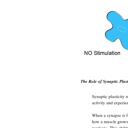
The Role of Synaptic Plast
Synaptic plasticity 
activity and experie
When a synapse is f
how a muscle grows s
weakens. This abilit