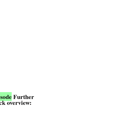
isode
 Further
ick overview: