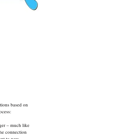
ctions based on 
ocess:
ger – much like 
the connection 
apt to new 