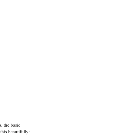
, the basic 
this beautifully: