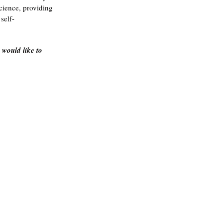
science, providing 
self-
u would like to 