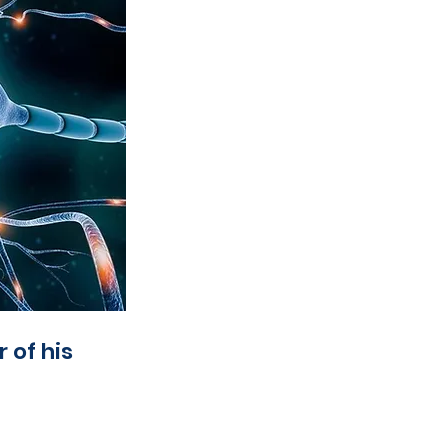
 of his 