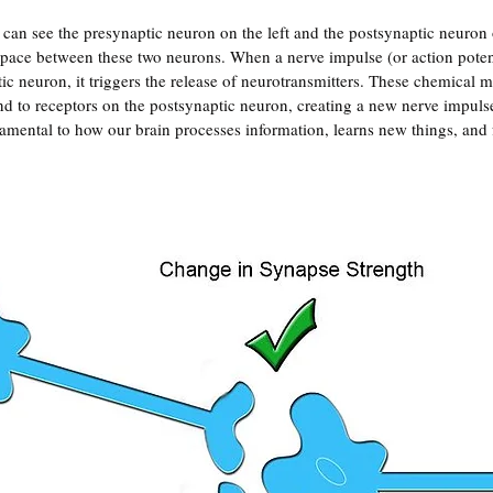
 can see the presynaptic neuron on the left and the postsynaptic neuron 
space between these two neurons. When a nerve impulse (or action potent
ic neuron, it triggers the release of neurotransmitters. These chemical m
d to receptors on the postsynaptic neuron, creating a new nerve impulse
damental to how our brain processes information, learns new things, an