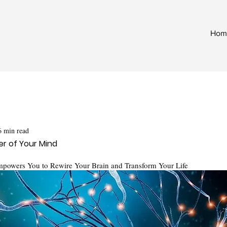
Hom
6 min read
r of Your Mind
mpowers You to Rewire Your Brain and Transform Your Life