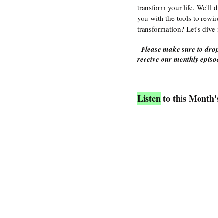
transform your life. We'll 
you with the tools to rewir
transformation? Let's dive 
Please make sure to drop
receive our monthly episod
Listen
 to this Month'