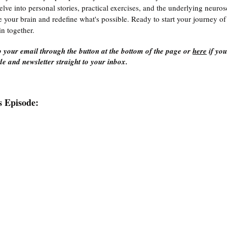
delve into personal stories, practical exercises, and the underlying neuro
e your brain and redefine what's possible. Ready to start your journey of 
in together.
 your email through the button at the bottom of the page or 
here
 if yo
e and newsletter straight to your inbox.
s Episode: