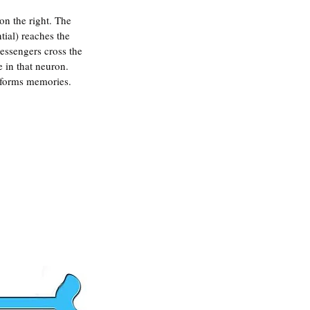
on the right. The 
ial) reaches the 
essengers cross the 
 in that neuron. 
d forms memories.