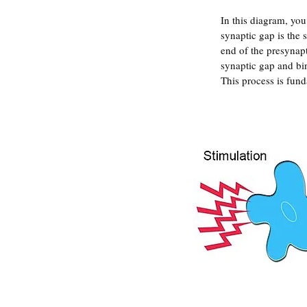
In this diagram, you
synaptic gap is the 
end of the presynapt
synaptic gap and bin
This process is fun